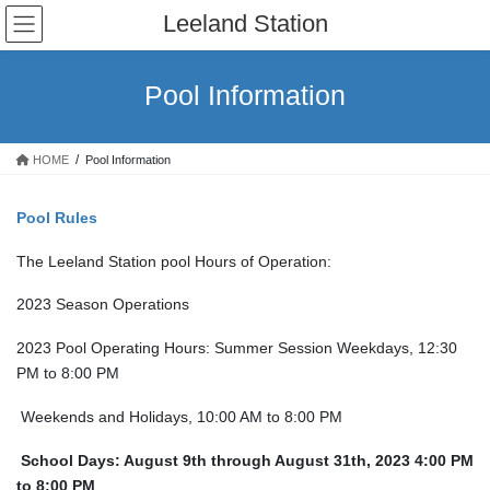
Skip
Skip
Leeland Station
to
to
the
the
content
Navigation
Pool Information
HOME
Pool Information
Pool Rules
The Leeland Station pool Hours of Operation:
2023 Season Operations
2023 Pool Operating Hours: Summer Session Weekdays, 12:30
PM to 8:00 PM
Weekends and Holidays, 10:00 AM to 8:00 PM
School Days: August 9th through August 31th, 2023 4:00 PM
to 8:00 PM