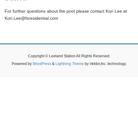
For further questions about the pool please contact Kori Lee at
Kori.Lee@fsresidential.com
Copyright © Leeland Station All Rights Reserved.
Powered by
WordPress
&
Lightning Theme
by Vektor,Inc. technology.