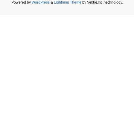
Powered by
WordPress
&
Lightning Theme
by Vektor,Inc. technology.