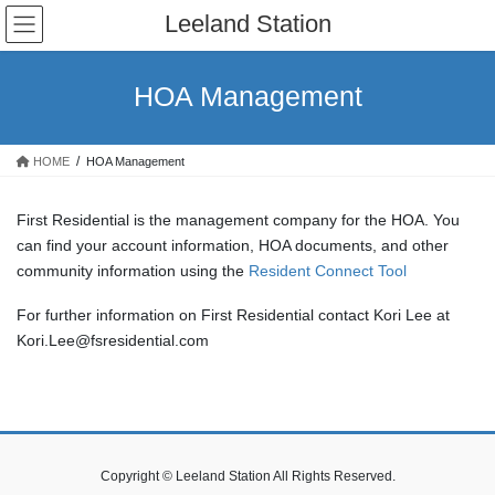
Skip
Skip
Leeland Station
to
to
the
the
content
Navigation
HOA Management
HOME
HOA Management
First Residential is the management company for the HOA. You
can find your account information, HOA documents, and other
community information using the
Resident Connect Tool
For further information on First Residential contact Kori Lee at
Kori.Lee@fsresidential.com
Copyright © Leeland Station All Rights Reserved.